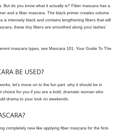
a. But do you know what it actually is?
Fiber mascara has a
imer and a fiber mascara.
The black primer creates volume
is intensely black and contains lengthening fibers that will
scara, these tiny fibers are smoothed along your lashes’
ferent mascara types, see Mascara 101: Your Guide To The
ARA BE USED?
ks, let’s move on to the fun part: why it should be in
ht choice for you if you are a bold, dramatic woman who
o add drama to your look on weekends.
ASCARA?
 completely new like applying fiber mascara for the first-