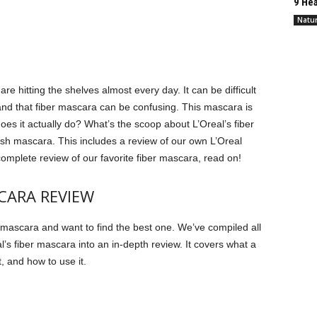
9 Hea
Natur
re hitting the shelves almost every day.
It can be difficult
nd that fiber mascara can be confusing.
This mascara is
oes it actually do?
What’s the scoop about L’Oreal’s fiber
 lash mascara. This includes a review of our own L’Oreal
omplete review of our favorite fiber mascara, read on!
SCARA REVIEW
er mascara and want to find the best one.
We’ve compiled all
l’s fiber mascara into an in-depth review. It covers what a
t, and how to use it.