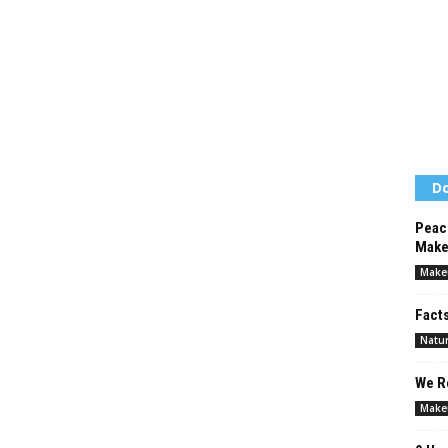
Do
Peac
Make
Make
Facts
Natur
We Re
Make