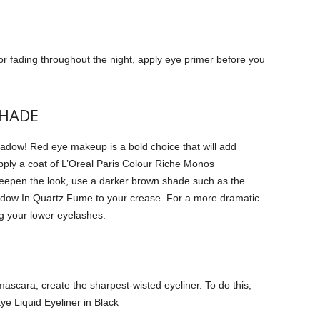
 fading throughout the night, apply eye primer before you
SHADE
hadow!
Red eye makeup is a bold choice that will add
pply a coat of L’Oreal Paris Colour Riche Monos
eepen the look, use a darker brown shade such as the
dow In Quartz Fume to your crease.
For a more dramatic
g your lower eyelashes.
mascara, create the sharpest-wisted eyeliner.
To do this,
Eye Liquid Eyeliner in Black