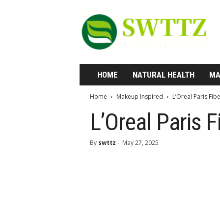
S
w
t
t
z
—
W
HOME
NATURAL HEALTH
MA
h
e
Home
Makeup Inspired
L’Oreal Paris Fi
r
e
L’Oreal Paris 
H
e
By
swttz
-
May 27, 2025
a
l
t
h
M
e
e
t