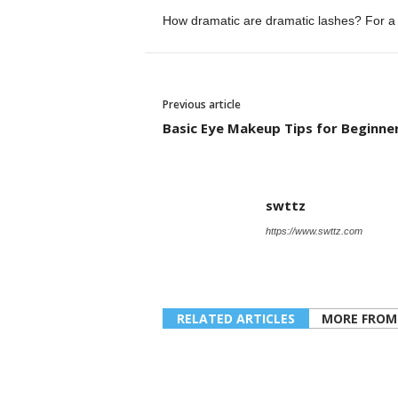
How dramatic are dramatic lashes?
For a
Previous article
Basic Eye Makeup Tips for Beginne
swttz
https://www.swttz.com
RELATED ARTICLES
MORE FROM