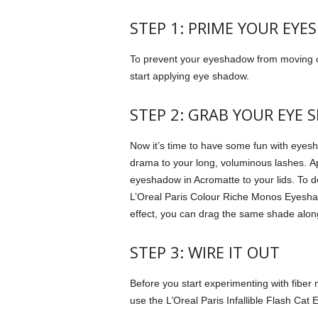
STEP 1: PRIME YOUR EYES
To prevent your eyeshadow from moving or
start applying eye shadow.
STEP 2: GRAB YOUR EYE 
Now it’s time to have some fun with eyes
drama to your long, voluminous lashes.
A
eyeshadow in Acromatte to your lids.
To d
L’Oreal Paris Colour Riche Monos Eyesha
effect, you can drag the same shade alon
STEP 3: WIRE IT OUT
Before you start experimenting with fiber 
use the L’Oreal Paris Infallible Flash Cat 