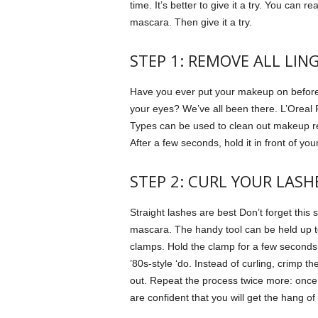
time.
It’s better to give it a try.
You can rea
mascara. Then give it a try.
STEP 1: REMOVE ALL LIN
Have you ever put your makeup on before 
your eyes?
We’ve all been there.
L’Oreal 
Types can be used to clean out makeup r
After a few seconds, hold it in front of y
STEP 2: CURL YOUR LASH
Straight lashes are best
Don’t forget this 
mascara.
The handy tool can be held up 
clamps.
Hold the clamp for a few seconds
’80s-style ‘do.
Instead of curling, crimp th
out. Repeat the process twice more: once in
are confident that you will get the hang of