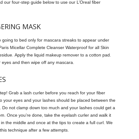
d our four-step guide below to use our L’Oreal fiber
GERING MASK
going to bed only for mascara streaks to appear under
Paris Micellar Complete Cleanser Waterproof for all Skin
esidue.
Apply the liquid makeup remover to a cotton pad.
our eyes and then wipe off any mascara.
ES
step!
Grab a lash curler before you reach for your fiber
to your eyes and your lashes should be placed between the
.
Do not clamp down too much and your lashes could get a
em.
Once you’re done, take the eyelash curler and walk it
 the middle and once at the tips to create a full curl.
We
 this technique after a few attempts.