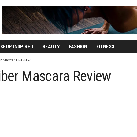
KEUP INSPIRED
BEAUTY
FASHION
FITNESS
ber Mascara Review
Fiber Mascara Review