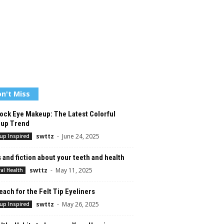
n't Miss
ock Eye Makeup: The Latest Colorful
up Trend
swttz
-
June 24, 2025
up Inspired
 and fiction about your teeth and health
swttz
-
May 11, 2025
al Health
ach for the Felt Tip Eyeliners
swttz
-
May 26, 2025
up Inspired