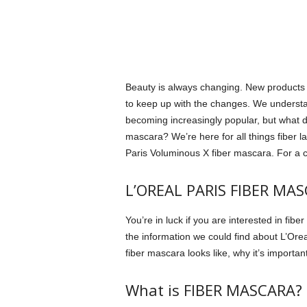
Beauty is always changing. New products a
to keep up with the changes.
We understa
becoming increasingly popular, but what d
mascara?
We’re here for all things fiber
Paris Voluminous X fiber mascara.
For a c
L’OREAL PARIS FIBER MA
You’re in luck if you are interested in fib
the information we could find about L’Orea
fiber mascara looks like, why it’s importan
What is FIBER MASCARA?