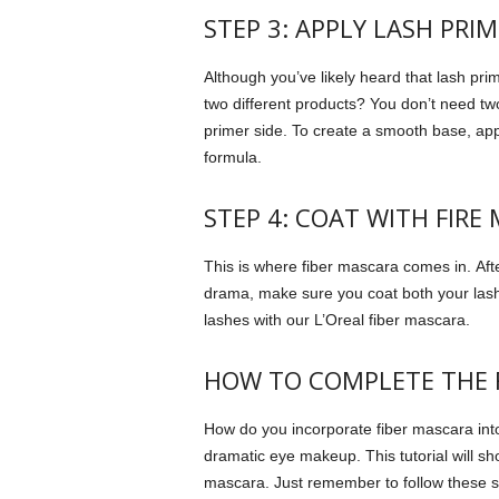
STEP 3: APPLY LASH PRIM
Although you’ve likely heard that lash pri
two different products?
You don’t need two
primer side.
To create a smooth base, appl
formula.
STEP 4: COAT WITH FIRE
This is where fiber mascara comes in.
Aft
drama, make sure you coat both your las
lashes with our L’Oreal fiber mascara.
HOW TO COMPLETE THE F
How do you incorporate fiber mascara int
dramatic eye makeup.
This tutorial will 
mascara. Just remember to follow these s