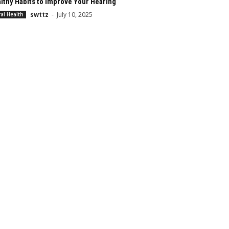
lthy Habits to Improve Your Hearing
swttz
-
July 10, 2025
al Health