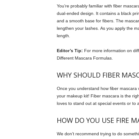
You’re probably familiar with fiber mascar
dual-ended design. It contains a black pr
and a smooth base for fibers.
The mascara 
lengthen your lashes.
As you apply the ma
length.
Editor’s Tip:
For more information on dif
Different Mascara Formulas.
WHY SHOULD FIBER MASC
Once you understand how fiber mascara wor
your makeup kit!
Fiber mascara is the rig
loves to stand out at special events or t
HOW DO YOU USE FIRE M
We don’t recommend trying to do something