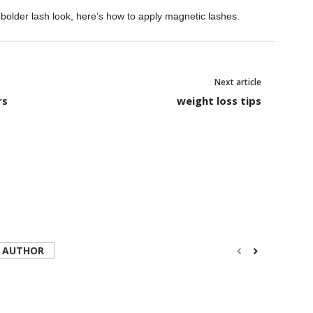
 bolder lash look, here’s how to apply magnetic lashes.
Next article
rs
weight loss tips
 AUTHOR