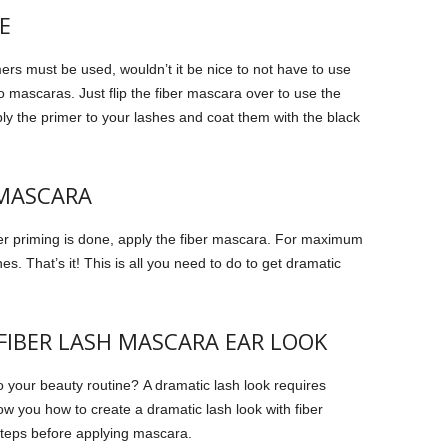
E
mers must be used, wouldn’t it be nice to not have to use
 mascaras. Just flip the fiber mascara over to use the
y the primer to your lashes and coat them with the black
 MASCARA
er priming is done, apply the fiber mascara.
For maximum
hes.
That’s it!
This is all you need to do to get dramatic
IBER LASH MASCARA EAR LOOK
o your beauty routine?
A dramatic lash look requires
show you how to create a dramatic lash look with fiber
teps before applying mascara.