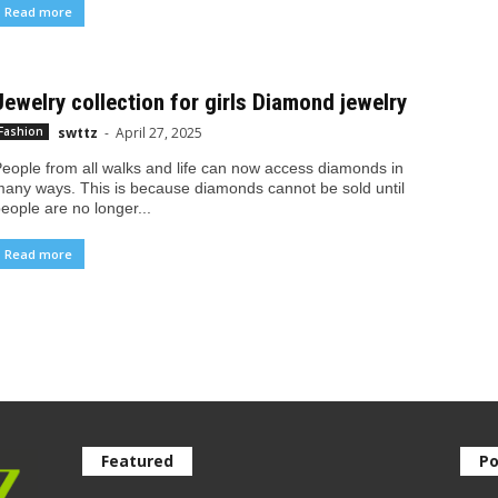
Read more
Jewelry collection for girls Diamond jewelry
swttz
-
April 27, 2025
Fashion
eople from all walks and life can now access diamonds in
any ways. This is because diamonds cannot be sold until
eople are no longer...
Read more
Featured
Po