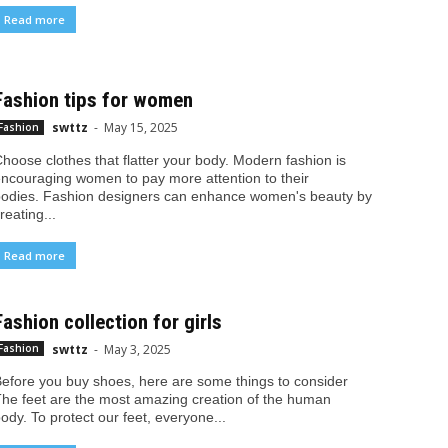
Read more
Fashion tips for women
swttz
-
May 15, 2025
Fashion
hoose clothes that flatter your body. Modern fashion is
ncouraging women to pay more attention to their
odies. Fashion designers can enhance women's beauty by
reating...
Read more
Fashion collection for girls
swttz
-
May 3, 2025
Fashion
efore you buy shoes, here are some things to consider
he feet are the most amazing creation of the human
ody. To protect our feet, everyone...