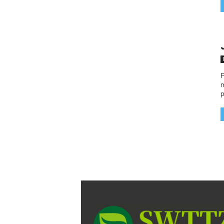
P
m
p