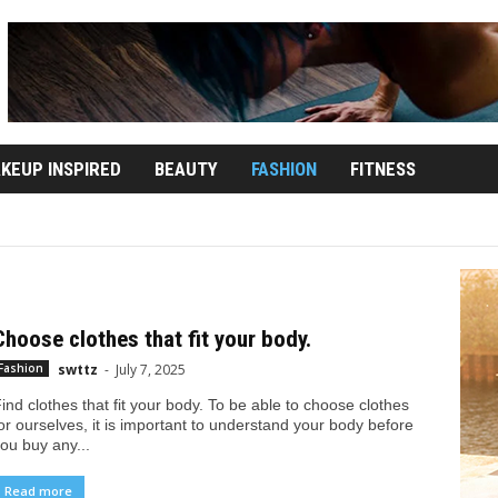
KEUP INSPIRED
BEAUTY
FASHION
FITNESS
AKEUP INSPIRED
NATURAL HEALTH
Choose clothes that fit your body.
swttz
-
July 7, 2025
Fashion
ind clothes that fit your body. To be able to choose clothes
or ourselves, it is important to understand your body before
ou buy any...
Read more