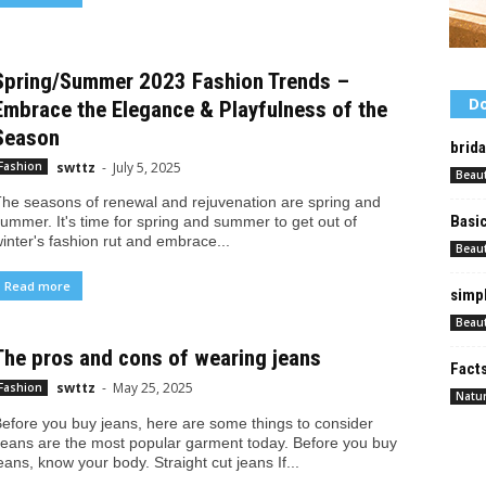
Spring/Summer 2023 Fashion Trends –
Do
Embrace the Elegance & Playfulness of the
Season
brid
swttz
-
July 5, 2025
Fashion
Beau
he seasons of renewal and rejuvenation are spring and
Basi
ummer. It's time for spring and summer to get out of
inter's fashion rut and embrace...
Beau
Read more
simpl
Beau
The pros and cons of wearing jeans
Facts
swttz
-
May 25, 2025
Fashion
Natur
efore you buy jeans, here are some things to consider
eans are the most popular garment today. Before you buy
eans, know your body. Straight cut jeans If...