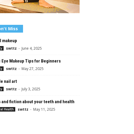
n't Miss
al makeup
swttz
-
June 4, 2025
ty
c Eye Makeup Tips for Beginners
swttz
-
May 27, 2025
ty
e nail art
swttz
-
July 3, 2025
ty
 and fiction about your teeth and health
swttz
-
May 11, 2025
al Health