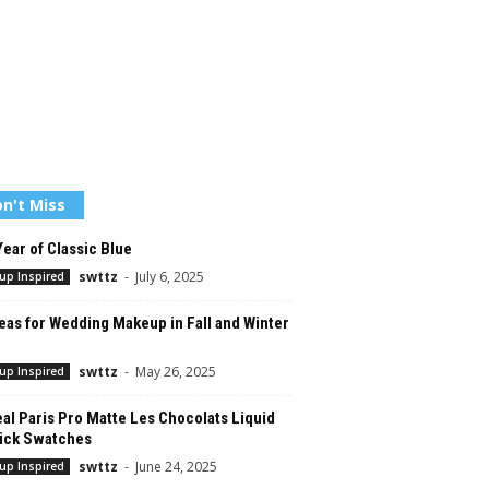
n't Miss
ear of Classic Blue
swttz
-
July 6, 2025
up Inspired
eas for Wedding Makeup in Fall and Winter
swttz
-
May 26, 2025
up Inspired
al Paris Pro Matte Les Chocolats Liquid
tick Swatches
swttz
-
June 24, 2025
up Inspired