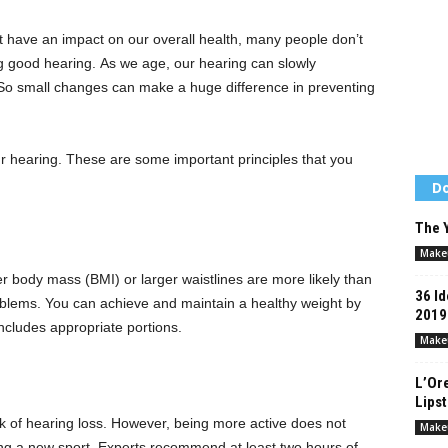
iet have an impact on our overall health, many people don’t
ng good hearing.
As we age, our hearing can slowly
s. So small changes can make a huge difference in preventing
ur hearing.
These are some important principles that you
Do
The Y
Make
 body mass (BMI) or larger waistlines are more likely than
36 Id
oblems.
You can achieve and maintain a healthy weight by
2019
includes appropriate portions.
Make
L’Ore
Lips
 of hearing loss.
However, being more active does not
Make
ng a new sport.
Experts recommend at least two hours of