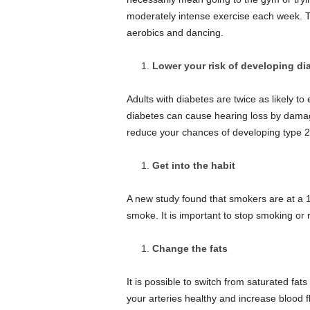
moderately intense exercise each week. Th
aerobics and dancing.
Lower your risk of developing di
Adults with diabetes are twice as likely to
diabetes can cause hearing loss by damagi
reduce your chances of developing type 2 
Get into the habit
A new study found that smokers are at a 1
smoke.
It is important to stop smoking o
Change the fats
It is possible to switch from saturated fa
your arteries healthy and increase blood f