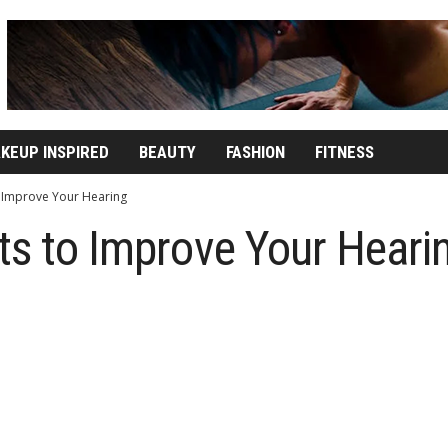
KEUP INSPIRED
BEAUTY
FASHION
FITNESS
o Improve Your Hearing
ts to Improve Your Heari