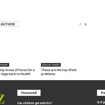
 AUTHOR
 Health
Natural Health
ey Areas of Focus for a
These are the top 4 foot
c Approach to Health
problems.
Featured
Po
Is it
Can children get arthritis?