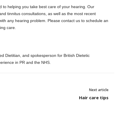
 to helping you take best care of your hearing.
Our
and tinnitus consultations, as well as the most recent
ith any hearing problem. Please contact us to schedule an
ing care.
d Dietitian, and spokesperson for British Dietetic
perience in PR and the NHS.
Next article
Hair care tips