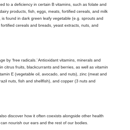
d to a deficiency in certain B vitamins, such as folate and
airy products, fish, eggs, meats, fortified cereals, and milk
y, is found in dark green leafy vegetable (e.g.
sprouts and
ortified cereals and breads, yeast extracts, nuts, and
e by ‘free radicals.’ Antioxidant vitamins, minerals and
in citrus fruits, blackcurrants and berries, as well as vitamin
itamin E (vegetable oil, avocado, and nuts), zinc (meat and
razil nuts, fish and shellfish), and copper (3 nuts and
lso discover how it often coexists alongside other health
e can nourish our ears and the rest of our bodies.