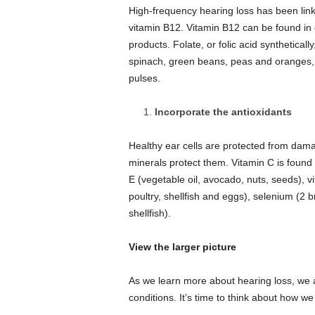
High-frequency hearing loss has been linke
vitamin B12.
Vitamin B12 can be found in d
products.
Folate, or folic acid syntheticall
spinach, green beans, peas and oranges, f
pulses.
Incorporate the antioxidants
Healthy ear cells are protected from damag
minerals protect them.
Vitamin C is found 
E (vegetable oil, avocado, nuts, seeds), v
poultry, shellfish and eggs), selenium (2 b
shellfish).
View the larger picture
As we learn more about hearing loss, we a
conditions. It’s time to think about how w