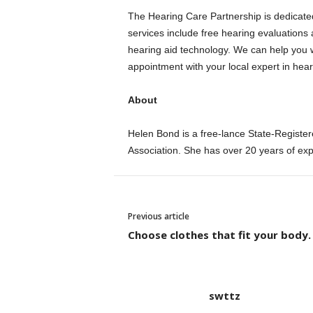
The Hearing Care Partnership is dedicated
services include free hearing evaluations 
hearing aid technology.
We can help you w
appointment with your local expert in hear
About
Helen Bond is a free-lance State-Registere
Association.
She has over 20 years of ex
Previous article
Choose clothes that fit your body.
swttz