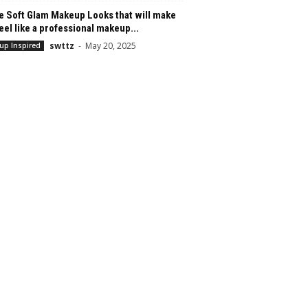
e Soft Glam Makeup Looks that will make
eel like a professional makeup...
swttz
-
May 20, 2025
up Inspired