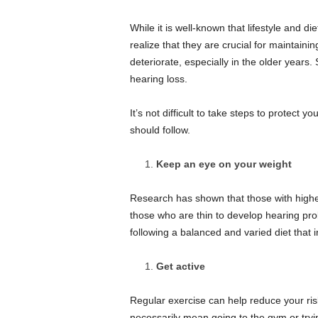
s
B
While it is well-known that lifestyle and d
e
realize that they are crucial for maintaini
a
deteriorate, especially in the older year
u
hearing loss.
t
y
&
It’s not difficult to take steps to protect yo
S
should follow.
t
y
Keep an eye on your weight
l
e
Research has shown that those with higher
those who are thin to develop hearing pr
following a balanced and varied diet that 
Get active
Regular exercise can help reduce your risk
necessarily mean going to the gym or tryi