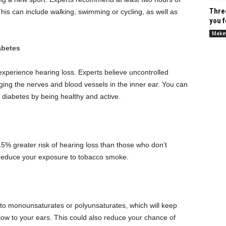
Thre
is can include walking, swimming or cycling, as well as
you f
Make
abetes
 experience hearing loss.
Experts believe uncontrolled
ng the nerves and blood vessels in the inner ear.
You can
diabetes by being healthy and active.
5% greater risk of hearing loss than those who don’t
r reduce your exposure to tobacco smoke.
ts to monounsaturates or polyunsaturates, which will keep
low to your ears. This could also reduce your chance of