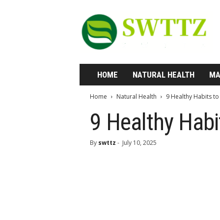
S
w
t
t
z
—
W
HOME
NATURAL HEALTH
MA
h
e
Home
Natural Health
9 Healthy Habits t
r
e
9 Healthy Habi
H
e
By
swttz
-
July 10, 2025
a
l
t
h
M
e
e
t