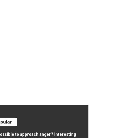
pular
 possible to approach anger? Interesting