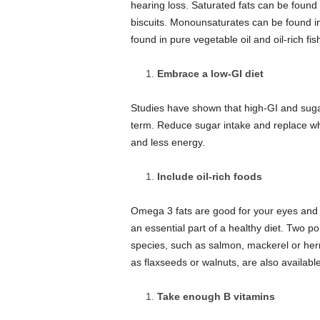
hearing loss.
Saturated fats can be found i
biscuits.
Monounsaturates can be found in 
found in pure vegetable oil and oil-rich fis
Embrace a low-GI diet
Studies have shown that high-GI and sugar
term.
Reduce sugar intake and replace whi
and less energy.
Include oil-rich foods
Omega 3 fats are good for your eyes and h
an essential part of a healthy diet.
Two por
species, such as salmon, mackerel or her
as flaxseeds or walnuts, are also available
Take enough B vitamins