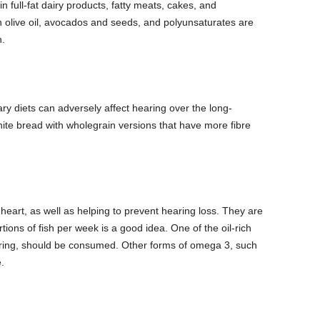
n full-fat dairy products, fatty meats, cakes, and
olive oil, avocados and seeds, and polyunsaturates are
h.
y diets can adversely affect hearing over the long-
te bread with wholegrain versions that have more fibre
eart, as well as helping to prevent hearing loss. They are
tions of fish per week is a good idea. One of the oil-rich
ring, should be consumed.
Other forms of omega 3, such
.