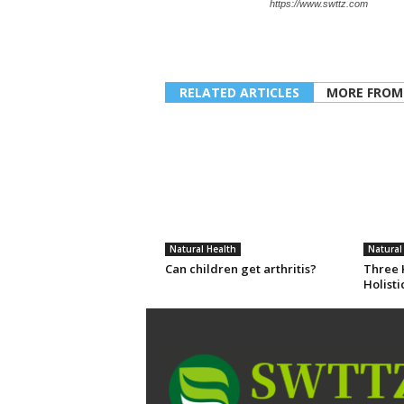
https://www.swttz.com
RELATED ARTICLES
MORE FROM
Natural Health
Natural
Can children get arthritis?
Three K
Holisti