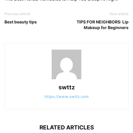
Previous article
Next article
Best beauty tips
TIPS FOR NEIGHBORS: Lip
Makeup for Beginners
swttz
https://www.swttz.com
RELATED ARTICLES