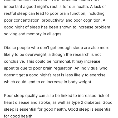
important a good night’s rest is for our health.
A lack of
restful sleep can lead to poor brain function, including
poor concentration, productivity, and poor cognition.
A
good night of sleep has been shown to increase problem
solving and memory in all ages.
Obese people who don’t get enough sleep are also more
likely to be overweight, although the research is not
conclusive.
This could be hormonal. It may increase
appetite due to poor brain regulation.
An individual who
doesn’t get a good night’s rest is less likely to exercise
which could lead to an increase in body weight.
Poor sleep quality can also be linked to increased risk of
heart disease and stroke, as well as type 2 diabetes.
Good
sleep is essential for good health.
Good sleep is essential
for good health.