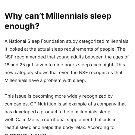
Why can’t Millennials sleep
enough?
A National Sleep Foundation study categorized millennials.
It looked at the actual sleep requirements of people.
The
NSF recommended that young adults between the ages of
18 and 25 get seven to nine hours sleep each night.
This
new category shows that even the NSF recognizes that
Millennials have a problem with sleep.
This issue is becoming more widely recognized by
companies. GP Nutrition is an example of a company that
has developed a product to help millennials sleep
well.
Calm Me is a nutritional supplement that aids in
restful sleep and helps the body relax. According to