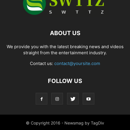
ABOUT US
We provide you with the latest breaking news and videos
straight from the entertainment industry.
Contact us:
contact@yoursite.com
FOLLOW US
© Copyright 2016 - Newsmag by TagDiv