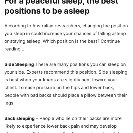
For a peaceful sleep, the best
positions to be asleep
According to Australian researchers, changing the position
you sleep in could increase your chances of falling asleep
or staying asleep.
Which position is the best?
Continue
reading…
Side Sleeping
There are many positions you can sleep on
your side. Experts recommend this position.
Side sleeping
is best when your knees are slightly bent toward your
chest.
To ease pressure on the hips and lower back,
people with bad backs should place a pillow between their
legs.
Back sleeping
– People who lie on their backs are more
likely to experience lower back pain and may develop