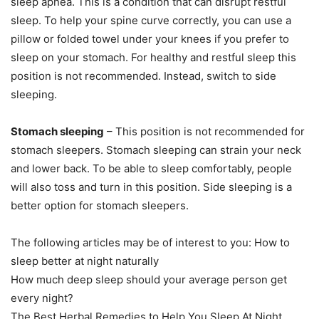
sleep apnea. This is a condition that can disrupt restful
sleep.
To help your spine curve correctly, you can use a
pillow or folded towel under your knees if you prefer to
sleep on your stomach.
For healthy and restful sleep this
position is not recommended. Instead, switch to side
sleeping.
Stomach sleeping
– This position is not recommended for
stomach sleepers.
Stomach sleeping can strain your neck
and lower back.
To be able to sleep comfortably, people
will also toss and turn in this position.
Side sleeping is a
better option for stomach sleepers.
The following articles may be of interest to you: How to
sleep better at night naturally
How much deep sleep should your average person get
every night?
The Best Herbal Remedies to Help You Sleep At Night