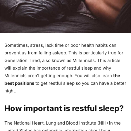
Sometimes, stress, lack time or poor health habits can
prevent us from falling asleep.
This is particularly true for
Generation Tired, also known as Millennials.
This article
will explain the importance of restful sleep and why
Millennials aren’t getting enough.
You will also learn
the
best positions
to get restful sleep so you can have a better
night.
How important is restful sleep?
The National Heart, Lung and Blood Institute (NIH) in the
United States has extensive information about how