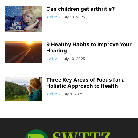
Can children get arthritis?
swttz
-
July 13, 2025
9 Healthy Habits to Improve Your
Hearing
swttz
-
July 10, 2025
Three Key Areas of Focus for a
Holistic Approach to Health
swttz
-
July 3, 2025