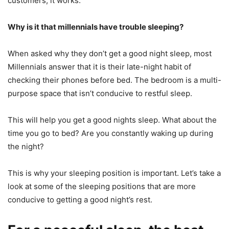
customers, it works.
Why is it that millennials have trouble sleeping?
When asked why they don’t get a good night sleep, most
Millennials answer that it is their late-night habit of
checking their phones before bed.
The bedroom is a multi-
purpose space that isn’t conducive to restful sleep.
This will help you get a good nights sleep.
What about the
time you go to bed?
Are you constantly waking up during
the night?
This is why your sleeping position is important.
Let’s take a
look at some of the sleeping positions that are more
conducive to getting a good night’s rest.