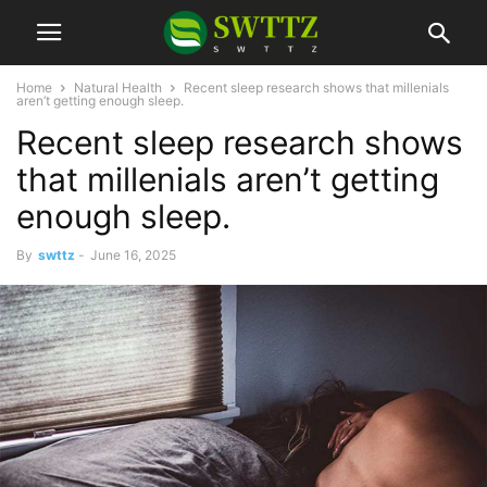
Home
Natural Health
Recent sleep research shows that millenials
aren’t getting enough sleep.
Recent sleep research shows
that millenials aren’t getting
enough sleep.
By
swttz
-
June 16, 2025